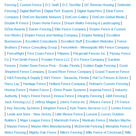
|
|
|
|
|
Fencing
Custom Fence
D.C.Staff
D.C.TestSite
DC Remote Hosting
Defender
|
|
|
|
Fencing
Digital BluPrint
Digital Perf. Experts
Digital Superhero
Dixie Fence
|
|
|
|
Company
DotCom Backlink Network
DotCom Gallery
DotCom Global Media
|
|
|
Double R Fence
Down Home Fence
Dream Walks Fencing & Landscaping
|
|
|
DZine Awards
Easter Fencing
Elite Fence Company
Empire Fence & Custom
|
|
|
Iron Works
Empire Fence and Netting Company
Empire Netting
Excellent
|
|
|
|
Businesses
Excellent Consultants
Excellent Stuff
Excellent Websites
Fence
|
|
Brothers
Fence Consulting Group
FenceMeIn - Minneapolis MN Fence Company
|
|
|
|
|
FenceRight
First Coast Fence
Fitlawns
Fitzgerald Fences Inc.
Flyway Fence
|
|
|
|
Co
Fort Smith Fence
Frontier Fence LLC
G's Fence Company
Gardner
|
|
|
Fences
Getter Done Fence Pros - Ocala, Florida
Golden Eagle Fencing
Good
|
|
Shepherd Fence Company
Grand River Fence Company
Grand Traverse Fence
|
|
|
|
H&S Fencing & Supply
H&Y Fence - Sarasota, Florida
Hal Co Fences & Decks
|
|
|
|
Harry Lay
Hartlage Fence
Holland Fence Company
Holman's Custom Fencing
|
|
|
|
Houma Fence
Hulme Fence
i Drive Power Systems
Imperial Fence
Industry-
|
|
|
|
|
Authority
Indy's Finest Fence
Innova Fence
Integrity Fencing
J&M Fencing
|
|
|
|
Jack Fencing LLC
Jeffrey Magee
John's Fence Inc
JRivers Fence
JTI Fence
|
|
|
|
Key Security Systems
Kingdom Fence
Kyle Towns Services LLC
Lemke Fence
|
|
|
|
Leslie and Sons - New Jersey
Little Moose Fence
Luxuria
Luxury Outdoor
|
|
|
|
Builders
Major League Fence
Mammoth Fence
Mankato Fence
Marilyn Macha
|
|
|
|
|
Master Fence
Master Wire Manufacturing
McDermitt Fencing
Memphis Fence
|
|
|
|
Metro Fencing
Mighty Oak Fence
Mike's Fencing
Mills Fence of Cincinnati
Mills