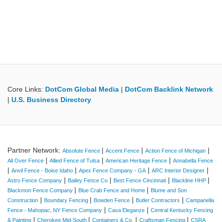
Core Links:
DotCom Global Media
|
DotCom Backlink Network
|
U.S. Business Directory
Partner Network:
|
|
|
Absolute Fence
Accent Fence
Action Fence of Michigan
|
|
|
All Over Fence
Allied Fence of Tulsa
American Heritage Fence
Annabella Fence
|
|
|
|
Anvil Fence - Boise Idaho
Apex Fence Company - GA
ARC Interior Designer
|
|
|
|
Astro Fence Company
Bailey Fence Co
Best Fence Cincinnati
Blackline HHP
|
|
Blackmon Fence Company
Blue Crab Fence and Home
Blume and Son
|
|
|
|
Construction
Boundary Fencing
Bowden Fence
Butler Contractors
Campanella
|
|
Fence - Mahopac, NY Fence Company
Casa Eleganze
Central Kentucky Fencing
|
|
|
|
& Painting
Cherokee Mid-South
Containers & Co.
Craftsman Fencing
CSRA