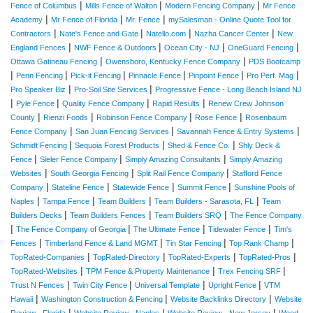
|
|
|
Fence of Columbus
Mills Fence of Walton
Modern Fencing Company
Mr Fence
|
|
|
Academy
Mr Fence of Florida
Mr. Fence
mySalesman - Online Quote Tool for
|
|
|
|
Contractors
Nate's Fence and Gate
Natello.com
Nazha Cancer Center
New
|
|
|
|
England Fences
NWF Fence & Outdoors
Ocean City - NJ
OneGuard Fencing
|
|
Ottawa Gatineau Fencing
Owensboro, Kentucky Fence Company
PDS Bootcamp
|
|
|
|
|
|
Penn Fencing
Pick-it Fencing
Pinnacle Fence
Pinpoint Fence
Pro Perf. Mag
|
|
Pro Speaker Biz
Pro-Soil Site Services
Progressive Fence - Long Beach Island NJ
|
|
|
|
Pyle Fence
Quality Fence Company
Rapid Results
Renew Crew Johnson
|
|
|
|
County
Rienzi Foods
Robinson Fence Company
Rose Fence
Rosenbaum
|
|
|
Fence Company
San Juan Fencing Services
Savannah Fence & Entry Systems
|
|
|
Schmidt Fencing
Sequoia Forest Products
Shed & Fence Co.
Shly Deck &
|
|
|
Fence
Sieler Fence Company
Simply Amazing Consultants
Simply Amazing
|
|
|
Websites
South Georgia Fencing
Split Rail Fence Company
Stafford Fence
|
|
|
|
Company
Stateline Fence
Statewide Fence
Summit Fence
Sunshine Pools of
|
|
|
|
Naples
Tampa Fence
Team Builders
Team Builders - Sarasota, FL
Team
|
|
|
Builders Decks
Team Builders Fences
Team Builders SRQ
The Fence Company
|
|
|
|
The Fence Company of Georgia
The Ultimate Fence
Tidewater Fence
Tim's
|
|
|
|
Fences
Timberland Fence & Land MGMT
Tin Star Fencing
Top Rank Champ
|
|
|
|
TopRated-Companies
TopRated-Directory
TopRated-Experts
TopRated-Pros
|
|
|
TopRated-Websites
TPM Fence & Property Maintenance
Trex Fencing SRF
|
|
|
|
Trust N Fences
Twin City Fence
Universal Template
Upright Fence
VTM
|
|
|
Hawaii
Washington Construction & Fencing
Website Backlinks Directory
Website
|
|
|