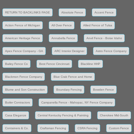
RETURN TO BACKLINKS PAGE
Absolute Fence
Accent Fence
Action Fence of Michigan
All Over Fence
Allied Fence of Tulsa
American Heritage Fence
Annabella Fence
Anvil Fence - Boise Idaho
Apex Fence Company - GA
ARC Interior Designer
Astro Fence Company
Bailey Fence Co
Best Fence Cincinnati
Blackline HHP
Blackmon Fence Company
Blue Crab Fence and Home
Blume and Son Construction
Boundary Fencing
Bowden Fence
Butler Contractors
Campanella Fence - Mahopac, NY Fence Company
Casa Eleganze
Central Kentucky Fencing & Painting
Cherokee Mid-South
Containers & Co.
Craftsman Fencing
CSRA Fencing
Custom Fence