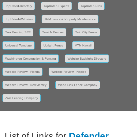
TopRated-Directory
TopRated-Experts
TopRated-Pros
TopRated-Websites
TPM Fence & Property Maintenance
Trex Fencing SRF
Trust N Fences
Twin City Fence
Universal Template
Upright Fence
VTM Hawaii
Washington Construction & Fencing
Website Backlinks Directory
Website Review - Florida
Website Review - Naples
Website Review - New Jersey
Wood-Link Fence Company
Zale Fencing Company
List of Links for
Defender