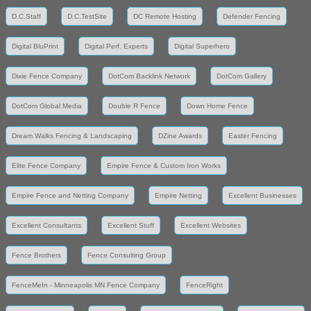
D.C.Staff
D.C.TestSite
DC Remote Hosting
Defender Fencing
Digital BluPrint
Digital Perf. Experts
Digital Superhero
Dixie Fence Company
DotCom Backlink Network
DotCom Gallery
DotCom Global Media
Double R Fence
Down Home Fence
Dream Walks Fencing & Landscaping
DZine Awards
Easter Fencing
Elite Fence Company
Empire Fence & Custom Iron Works
Empire Fence and Netting Company
Empire Netting
Excellent Businesses
Excellent Consultants
Excellent Stuff
Excellent Websites
Fence Brothers
Fence Consulting Group
FenceMeIn - Minneapolis MN Fence Company
FenceRight