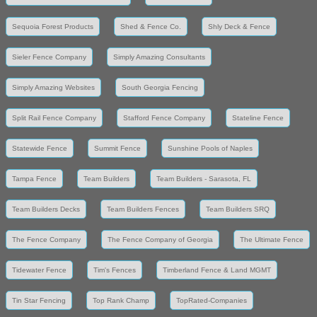
Sequoia Forest Products
Shed & Fence Co.
Shly Deck & Fence
Sieler Fence Company
Simply Amazing Consultants
Simply Amazing Websites
South Georgia Fencing
Split Rail Fence Company
Stafford Fence Company
Stateline Fence
Statewide Fence
Summit Fence
Sunshine Pools of Naples
Tampa Fence
Team Builders
Team Builders - Sarasota, FL
Team Builders Decks
Team Builders Fences
Team Builders SRQ
The Fence Company
The Fence Company of Georgia
The Ultimate Fence
Tidewater Fence
Tim's Fences
Timberland Fence & Land MGMT
Tin Star Fencing
Top Rank Champ
TopRated-Companies