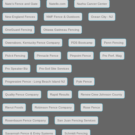
Nate's Fence and Gate
Natello.com
Nazha Cancer Center
New England Fences
NWF Fence & Outdoors
Ocean City - NJ
OneGuard Fencing
Ottawa Gatineau Fencing
Owensboro, Kentucky Fence Company
PDS Bootcamp
Penn Fencing
Pick-it Fencing
Pinnacle Fence
Pinpoint Fence
Pro Perf. Mag
Pro Speaker Biz
Pro-Soil Site Services
Progressive Fence - Long Beach Island NJ
Pyle Fence
Quality Fence Company
Rapid Results
Renew Crew Johnson County
Rienzi Foods
Robinson Fence Company
Rose Fence
Rosenbaum Fence Company
San Juan Fencing Services
Savannah Fence & Entry Systems
Schmidt Fencing