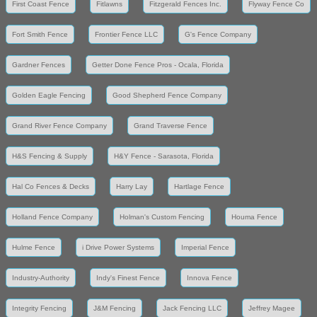
First Coast Fence
Fitlawns
Fitzgerald Fences Inc.
Flyway Fence Co
Fort Smith Fence
Frontier Fence LLC
G's Fence Company
Gardner Fences
Getter Done Fence Pros - Ocala, Florida
Golden Eagle Fencing
Good Shepherd Fence Company
Grand River Fence Company
Grand Traverse Fence
H&S Fencing & Supply
H&Y Fence - Sarasota, Florida
Hal Co Fences & Decks
Harry Lay
Hartlage Fence
Holland Fence Company
Holman's Custom Fencing
Houma Fence
Hulme Fence
i Drive Power Systems
Imperial Fence
Industry-Authority
Indy's Finest Fence
Innova Fence
Integrity Fencing
J&M Fencing
Jack Fencing LLC
Jeffrey Magee