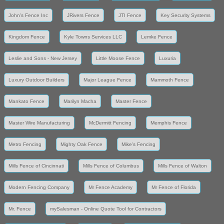
John's Fence Inc
JRivers Fence
JTI Fence
Key Security Systems
Kingdom Fence
Kyle Towns Services LLC
Lemke Fence
Leslie and Sons - New Jersey
Little Moose Fence
Luxuria
Luxury Outdoor Builders
Major League Fence
Mammoth Fence
Mankato Fence
Marilyn Macha
Master Fence
Master Wire Manufacturing
McDermitt Fencing
Memphis Fence
Metro Fencing
Mighty Oak Fence
Mike's Fencing
Mills Fence of Cincinnati
Mills Fence of Columbus
Mills Fence of Walton
Modern Fencing Company
Mr Fence Academy
Mr Fence of Florida
Mr. Fence
mySalesman - Online Quote Tool for Contractors