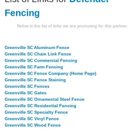
Fencing
Below is the list of links we are promoting for this partner.
Greenville SC Aluminum Fence
Greenville SC Chain Link Fence
Greenville SC Commercial Fencing
Greenville SC Farm Fencing
Greenville SC Fence Company (Home Page)
Greenville SC Fence Staining
Greenville SC Fences
Greenville SC Gates
Greenville SC Ornamental Steel Fence
Greenville SC Residential Fencing
Greenville SC Specialty Fence
Greenville SC Vinyl Fence
Greenville SC Wood Fence