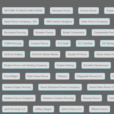
RETURN TO BACKLINKS PAGE
Absolute Fence
Accent Fence
Action
Apex Fence Company - GA
ARC Interior Designer
Astro Fence Company
Boundary Fencing
Bowden Fence
Butler Contractors
Campanella Fen
CSRA Fencing
Custom Fence
D.C.Staff
D.C.TestSite
DC Remot
DotCom Gallery
DotCom Global Media
Double R Fence
Down Home F
Empire Fence and Netting Company
Empire Netting
Excellent Businesses
FenceRight
First Coast Fence
Fitlawns
Fitzgerald Fences Inc.
F
Golden Eagle Fencing
Good Shepherd Fence Company
Grand River Fence 
Holland Fence Company
Holman's Custom Fencing
Houma Fence
Hul
Jack Fencing LLC
Jeffrey Magee
John's Fence Inc
JRivers Fence