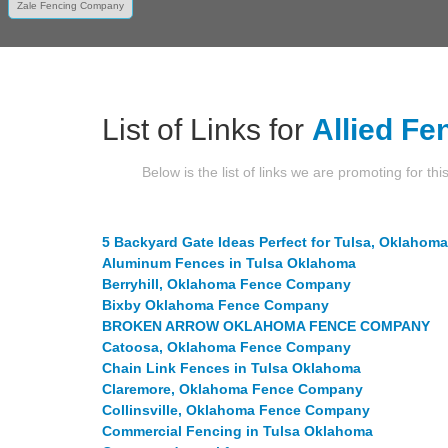
Zale Fencing Company
List of Links for
Allied Fe
Below is the list of links we are promoting for thi
5 Backyard Gate Ideas Perfect for Tulsa, Oklahoma
Aluminum Fences in Tulsa Oklahoma
Berryhill, Oklahoma Fence Company
Bixby Oklahoma Fence Company
BROKEN ARROW OKLAHOMA FENCE COMPANY
Catoosa, Oklahoma Fence Company
Chain Link Fences in Tulsa Oklahoma
Claremore, Oklahoma Fence Company
Collinsville, Oklahoma Fence Company
Commercial Fencing in Tulsa Oklahoma