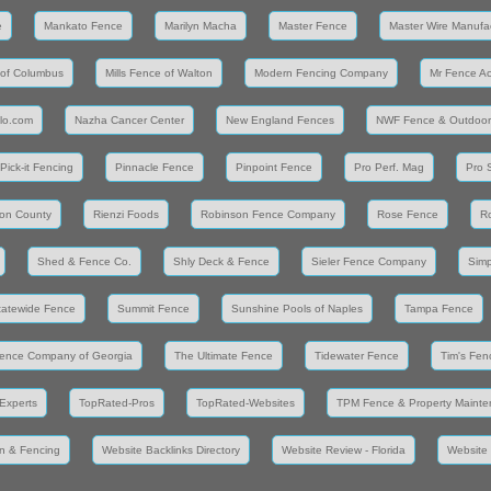
e
Mankato Fence
Marilyn Macha
Master Fence
Master Wire Manufa
 of Columbus
Mills Fence of Walton
Modern Fencing Company
Mr Fence A
llo.com
Nazha Cancer Center
New England Fences
NWF Fence & Outdoor
Pick-it Fencing
Pinnacle Fence
Pinpoint Fence
Pro Perf. Mag
Pro 
on County
Rienzi Foods
Robinson Fence Company
Rose Fence
R
Shed & Fence Co.
Shly Deck & Fence
Sieler Fence Company
Simp
tatewide Fence
Summit Fence
Sunshine Pools of Naples
Tampa Fence
ence Company of Georgia
The Ultimate Fence
Tidewater Fence
Tim's Fen
Experts
TopRated-Pros
TopRated-Websites
TPM Fence & Property Maint
n & Fencing
Website Backlinks Directory
Website Review - Florida
Website 