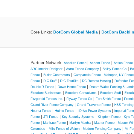
Core Links:
DotCom Global Media
|
DotCom Backlin
Partner Network:
|
|
Absolute Fence
Accent Fence
Action Fence 
|
|
|
ARC Interior Designer
Astro Fence Company
Bailey Fence Co
Be
|
|
Fence
Butler Contractors
Campanella Fence - Mahopac, NY Fenc
|
|
|
|
Fence
D.C.Staff
D.C.TestSite
DC Remote Hosting
Defender Fe
|
|
Double R Fence
Down Home Fence
Dream Walks Fencing & Land
|
|
|
Excellent Businesses
Excellent Consultants
Excellent Stuff
Excell
|
|
|
Fitzgerald Fences Inc.
Flyway Fence Co
Fort Smith Fence
Fronti
|
|
Grand River Fence Company
Grand Traverse Fence
H&S Fencing
|
|
|
Houma Fence
Hulme Fence
i Drive Power Systems
Imperial Fen
|
|
|
|
Fence
JTI Fence
Key Security Systems
Kingdom Fence
Kyle T
|
|
|
|
Fence
Mankato Fence
Marilyn Macha
Master Fence
Master Wir
|
|
|
Columbus
Mills Fence of Walton
Modern Fencing Company
Mr Fe