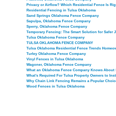
Privacy or Airflow? Which Residential Fence Is Ri
Residential Fencing in Tulsa Oklahoma
Sand Springs Oklahoma Fence Company
Sapulpa, Oklahoma Fence Company
Sperry, Oklahoma Fence Company
Temporary Fencing: The Smart Solution for Safer 
Tulsa Oklahoma Fence Company
TULSA OKLAHOMA FENCE COMPANY
Tulsa Oklahoma Residential Fence Trends Home
Turley Oklahoma Fence Company
Vinyl Fences in Tulsa Oklahoma
Wagoner, Oklahoma Fence Company
What an Oklahoma Fence Company Knows About S
What's Required For Tulsa Property Owners to Ins
Why Chain Link Fencing Remains a Popular Choic
Wood Fences in Tulsa Oklahoma