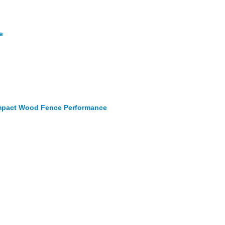
e
 Impact Wood Fence Performance