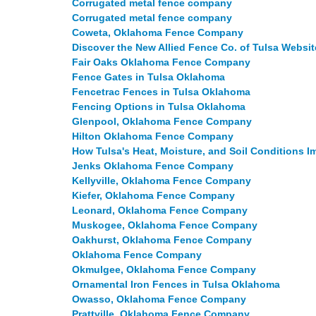
Corrugated metal fence company
Corrugated metal fence company
Coweta, Oklahoma Fence Company
Discover the New Allied Fence Co. of Tulsa Websit
Fair Oaks Oklahoma Fence Company
Fence Gates in Tulsa Oklahoma
Fencetrac Fences in Tulsa Oklahoma
Fencing Options in Tulsa Oklahoma
Glenpool, Oklahoma Fence Company
Hilton Oklahoma Fence Company
How Tulsa's Heat, Moisture, and Soil Conditions
Jenks Oklahoma Fence Company
Kellyville, Oklahoma Fence Company
Kiefer, Oklahoma Fence Company
Leonard, Oklahoma Fence Company
Muskogee, Oklahoma Fence Company
Oakhurst, Oklahoma Fence Company
Oklahoma Fence Company
Okmulgee, Oklahoma Fence Company
Ornamental Iron Fences in Tulsa Oklahoma
Owasso, Oklahoma Fence Company
Prattville, Oklahoma Fence Company