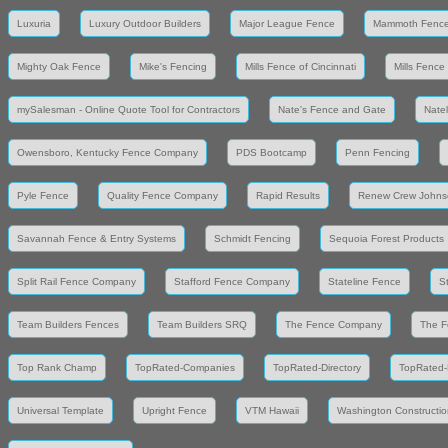
Luxuria
Luxury Outdoor Builders
Major League Fence
Mammoth Fenc
Mighty Oak Fence
Mike's Fencing
Mills Fence of Cincinnati
Mills Fence
mySalesman - Online Quote Tool for Contractors
Nate's Fence and Gate
Nate
Owensboro, Kentucky Fence Company
PDS Bootcamp
Penn Fencing
Pyle Fence
Quality Fence Company
Rapid Results
Renew Crew Johns
Savannah Fence & Entry Systems
Schmidt Fencing
Sequoia Forest Products
Split Rail Fence Company
Stafford Fence Company
Stateline Fence
S
Team Builders Fences
Team Builders SRQ
The Fence Company
The F
Top Rank Champ
TopRated-Companies
TopRated-Directory
TopRated-
Universal Template
Upright Fence
VTM Hawaii
Washington Constructio