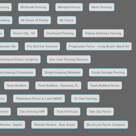
cturing
McDermitt Fencing
Memphis Fence
Metro Fencing
cademy
Mr Fence of Florida
Mr. Fence
s
Ocean City - NJ
OneGuard Fencing
Ottawa Gatineau Fencing
Speaker Biz
Pro-Soil Site Services
Progressive Fence - Long Beach Island NJ
osenbaum Fence Company
San Juan Fencing Services
ly Amazing Consultants
Simply Amazing Websites
South Georgia Fencing
Team Builders
Team Builders - Sarasota, FL
Team Builders Decks
ces
Timberland Fence & Land MGMT
Tin Star Fencing
enance
Trex Fencing SRF
Trust N Fences
Twin City Fence
Review - Naples
Website Review - New Jersey
Wood-Link Fence Company