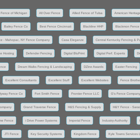
 Fence of Michigan
All Over Fence
Allied Fence of Tulsa
American Heritag
Bailey Fence Co
Best Fence Cincinnati
Blackline HHP
Blackmon Fence
ce - Mahopac, NY Fence Company
Casa Eleganze
Central Kentucky Fencing & Pa
e Hosting
Defender Fencing
Digital BluPrint
Digital Perf. Experts
Di
ence
Dream Walks Fencing & Landscaping
DZine Awards
Easter Fencing
Excellent Consultants
Excellent Stuff
Excellent Websites
Fence Brothe
lyway Fence Co
Fort Smith Fence
Frontier Fence LLC
G's Fence Compan
Company
Grand Traverse Fence
H&S Fencing & Supply
H&Y Fence - Saras
me Fence
i Drive Power Systems
Imperial Fence
Industry-Authority
JTI Fence
Key Security Systems
Kingdom Fence
Kyle Towns Services 