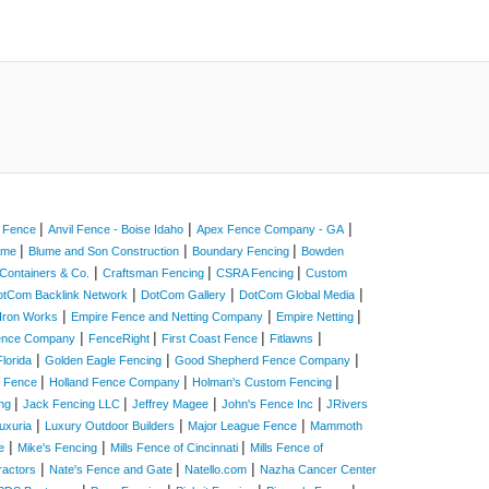
|
|
|
a Fence
Anvil Fence - Boise Idaho
Apex Fence Company - GA
|
|
|
Home
Blume and Son Construction
Boundary Fencing
Bowden
|
|
|
Containers & Co.
Craftsman Fencing
CSRA Fencing
Custom
|
|
|
otCom Backlink Network
DotCom Gallery
DotCom Global Media
|
|
|
Iron Works
Empire Fence and Netting Company
Empire Netting
|
|
|
|
Fence Company
FenceRight
First Coast Fence
Fitlawns
|
|
|
lorida
Golden Eagle Fencing
Good Shepherd Fence Company
|
|
|
e Fence
Holland Fence Company
Holman's Custom Fencing
|
|
|
|
ing
Jack Fencing LLC
Jeffrey Magee
John's Fence Inc
JRivers
|
|
|
uxuria
Luxury Outdoor Builders
Major League Fence
Mammoth
|
|
|
e
Mike's Fencing
Mills Fence of Cincinnati
Mills Fence of
|
|
|
ractors
Nate's Fence and Gate
Natello.com
Nazha Cancer Center