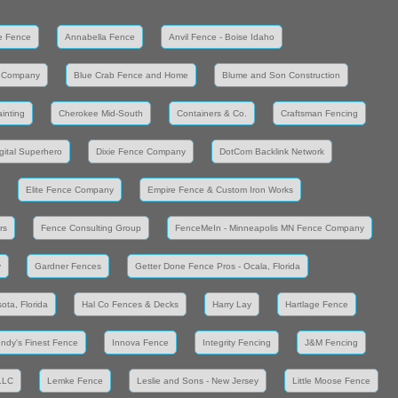
e Fence
Annabella Fence
Anvil Fence - Boise Idaho
 Company
Blue Crab Fence and Home
Blume and Son Construction
inting
Cherokee Mid-South
Containers & Co.
Craftsman Fencing
gital Superhero
Dixie Fence Company
DotCom Backlink Network
Elite Fence Company
Empire Fence & Custom Iron Works
rs
Fence Consulting Group
FenceMeIn - Minneapolis MN Fence Company
y
Gardner Fences
Getter Done Fence Pros - Ocala, Florida
ota, Florida
Hal Co Fences & Decks
Harry Lay
Hartlage Fence
Indy's Finest Fence
Innova Fence
Integrity Fencing
J&M Fencing
LLC
Lemke Fence
Leslie and Sons - New Jersey
Little Moose Fence