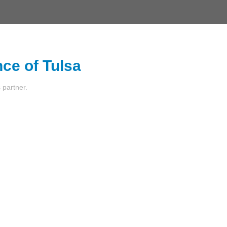
nce of Tulsa
s partner.