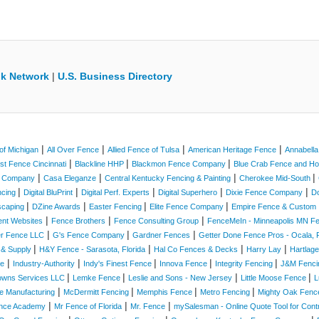
k Network
|
U.S. Business Directory
|
|
|
|
of Michigan
All Over Fence
Allied Fence of Tulsa
American Heritage Fence
Annabell
|
|
|
st Fence Cincinnati
Blackline HHP
Blackmon Fence Company
Blue Crab Fence and 
|
|
|
|
e Company
Casa Eleganze
Central Kentucky Fencing & Painting
Cherokee Mid-South
|
|
|
|
|
ncing
Digital BluPrint
Digital Perf. Experts
Digital Superhero
Dixie Fence Company
D
|
|
|
|
scaping
DZine Awards
Easter Fencing
Elite Fence Company
Empire Fence & Custom 
|
|
|
ent Websites
Fence Brothers
Fence Consulting Group
FenceMeIn - Minneapolis MN 
|
|
|
er Fence LLC
G's Fence Company
Gardner Fences
Getter Done Fence Pros - Ocala, F
|
|
|
|
 & Supply
H&Y Fence - Sarasota, Florida
Hal Co Fences & Decks
Harry Lay
Hartlag
|
|
|
|
|
ce
Industry-Authority
Indy's Finest Fence
Innova Fence
Integrity Fencing
J&M Fenc
|
|
|
|
owns Services LLC
Lemke Fence
Leslie and Sons - New Jersey
Little Moose Fence
L
|
|
|
|
e Manufacturing
McDermitt Fencing
Memphis Fence
Metro Fencing
Mighty Oak Fenc
|
|
|
nce Academy
Mr Fence of Florida
Mr. Fence
mySalesman - Online Quote Tool for Cont