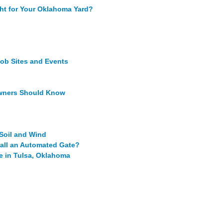
ght for Your Oklahoma Yard?
Job Sites and Events
owners Should Know
oil and Wind
tall an Automated Gate?
e in Tulsa, Oklahoma