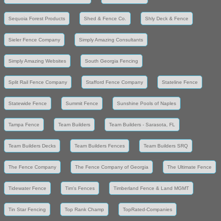
Sequoia Forest Products
Shed & Fence Co.
Shly Deck & Fence
Sieler Fence Company
Simply Amazing Consultants
Simply Amazing Websites
South Georgia Fencing
Split Rail Fence Company
Stafford Fence Company
Stateline Fence
Statewide Fence
Summit Fence
Sunshine Pools of Naples
Tampa Fence
Team Builders
Team Builders - Sarasota, FL
Team Builders Decks
Team Builders Fences
Team Builders SRQ
The Fence Company
The Fence Company of Georgia
The Ultimate Fence
Tidewater Fence
Tim's Fences
Timberland Fence & Land MGMT
Tin Star Fencing
Top Rank Champ
TopRated-Companies