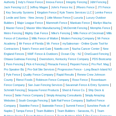
|
|
|
|
|
Authority
Indy's Finest Fence
Innova Fence
Integrity Fencing
J&M Fencing
|
|
|
|
Jack Fencing LLC
Jeffrey Magee
John's Fence Inc
JRivers Fence
JTI Fence
|
|
|
|
Key Security Systems
Kingdom Fence
Kyle Towns Services LLC
Lemke Fence
|
|
|
|
Leslie and Sons - New Jersey
Little Moose Fence
Luxuria
Luxury Outdoor
|
|
|
|
Builders
Major League Fence
Mammoth Fence
Mankato Fence
Marilyn Macha
|
|
|
|
|
Master Fence
Master Wire Manufacturing
McDermitt Fencing
Memphis Fence
|
|
|
|
Metro Fencing
Mighty Oak Fence
Mike's Fencing
Mills Fence of Cincinnati
Mills
|
|
|
Fence of Columbus
Mills Fence of Walton
Modern Fencing Company
Mr Fence
|
|
|
Academy
Mr Fence of Florida
Mr. Fence
mySalesman - Online Quote Tool for
|
|
|
|
Contractors
Nate's Fence and Gate
Natello.com
Nazha Cancer Center
New
|
|
|
|
England Fences
NWF Fence & Outdoors
Ocean City - NJ
OneGuard Fencing
|
|
Ottawa Gatineau Fencing
Owensboro, Kentucky Fence Company
PDS Bootcamp
|
|
|
|
|
|
Penn Fencing
Pick-it Fencing
Pinnacle Fence
Pinpoint Fence
Pro Perf. Mag
|
|
Pro Speaker Biz
Pro-Soil Site Services
Progressive Fence - Long Beach Island NJ
|
|
|
|
Pyle Fence
Quality Fence Company
Rapid Results
Renew Crew Johnson
|
|
|
|
County
Rienzi Foods
Robinson Fence Company
Rose Fence
Rosenbaum
|
|
|
Fence Company
San Juan Fencing Services
Savannah Fence & Entry Systems
|
|
|
Schmidt Fencing
Sequoia Forest Products
Shed & Fence Co.
Shly Deck &
|
|
|
Fence
Sieler Fence Company
Simply Amazing Consultants
Simply Amazing
|
|
|
Websites
South Georgia Fencing
Split Rail Fence Company
Stafford Fence
|
|
|
|
Company
Stateline Fence
Statewide Fence
Summit Fence
Sunshine Pools of
|
|
|
|
Naples
Tampa Fence
Team Builders
Team Builders - Sarasota, FL
Team
|
|
|