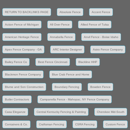
RETURN TO BACKLINKS PAGE
Absolute Fence
Accent Fence
Action Fence of Michigan
All Over Fence
Allied Fence of Tulsa
American Heritage Fence
Annabella Fence
Anvil Fence - Boise Idaho
Apex Fence Company - GA
ARC Interior Designer
Astro Fence Company
Bailey Fence Co
Best Fence Cincinnati
Blackline HHP
Blackmon Fence Company
Blue Crab Fence and Home
Blume and Son Construction
Boundary Fencing
Bowden Fence
Butler Contractors
Campanella Fence - Mahopac, NY Fence Company
Casa Eleganze
Central Kentucky Fencing & Painting
Cherokee Mid-South
Containers & Co.
Craftsman Fencing
CSRA Fencing
Custom Fence