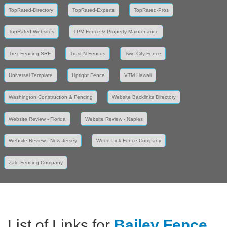
TopRated-Directory
TopRated-Experts
TopRated-Pros
TopRated-Websites
TPM Fence & Property Maintenance
Trex Fencing SRF
Trust N Fences
Twin City Fence
Universal Template
Upright Fence
VTM Hawaii
Washington Construction & Fencing
Website Backlinks Directory
Website Review - Florida
Website Review - Naples
Website Review - New Jersey
Wood-Link Fence Company
Zale Fencing Company
List of Links for
Bailey Fence