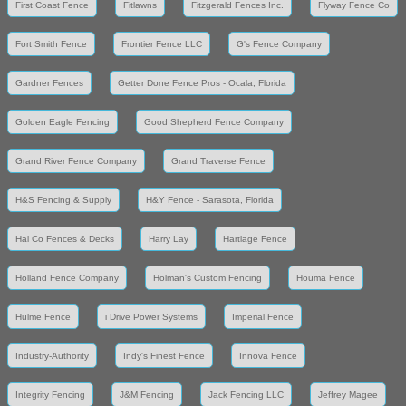
First Coast Fence
Fitlawns
Fitzgerald Fences Inc.
Flyway Fence Co
Fort Smith Fence
Frontier Fence LLC
G's Fence Company
Gardner Fences
Getter Done Fence Pros - Ocala, Florida
Golden Eagle Fencing
Good Shepherd Fence Company
Grand River Fence Company
Grand Traverse Fence
H&S Fencing & Supply
H&Y Fence - Sarasota, Florida
Hal Co Fences & Decks
Harry Lay
Hartlage Fence
Holland Fence Company
Holman's Custom Fencing
Houma Fence
Hulme Fence
i Drive Power Systems
Imperial Fence
Industry-Authority
Indy's Finest Fence
Innova Fence
Integrity Fencing
J&M Fencing
Jack Fencing LLC
Jeffrey Magee