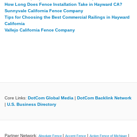
How Long Does Fence Installation Take in Hayward CA?
Sunnyvale California Fence Company
Tips for Choosing the Best Commercial Railings in Hayward
California
Vallejo California Fence Company
Core Links:
DotCom Global Media
|
DotCom Backlink Network
|
U.S. Business Directory
Partner Network:
|
|
|
Absolute Fence
Accent Fence
Action Fence of Michigan