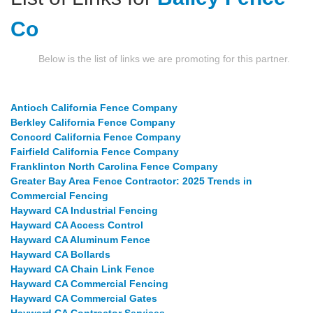
Co
Below is the list of links we are promoting for this partner.
Antioch California Fence Company
Berkley California Fence Company
Concord California Fence Company
Fairfield California Fence Company
Franklinton North Carolina Fence Company
Greater Bay Area Fence Contractor: 2025 Trends in
Commercial Fencing
Hayward CA Industrial Fencing
Hayward CA Access Control
Hayward CA Aluminum Fence
Hayward CA Bollards
Hayward CA Chain Link Fence
Hayward CA Commercial Fencing
Hayward CA Commercial Gates