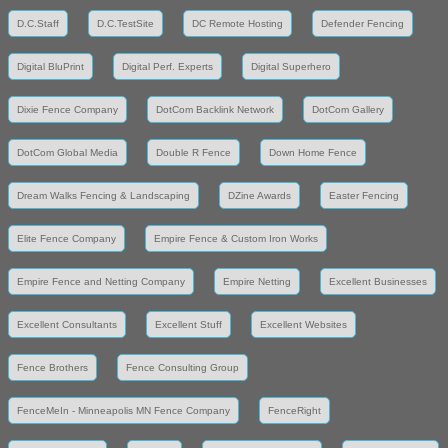
D.C.Staff
D.C.TestSite
DC Remote Hosting
Defender Fencing
Digital BluPrint
Digital Perf. Experts
Digital Superhero
Dixie Fence Company
DotCom Backlink Network
DotCom Gallery
DotCom Global Media
Double R Fence
Down Home Fence
Dream Walks Fencing & Landscaping
DZine Awards
Easter Fencing
Elite Fence Company
Empire Fence & Custom Iron Works
Empire Fence and Netting Company
Empire Netting
Excellent Businesses
Excellent Consultants
Excellent Stuff
Excellent Websites
Fence Brothers
Fence Consulting Group
FenceMeIn - Minneapolis MN Fence Company
FenceRight