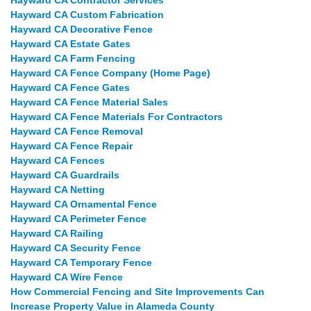
Hayward CA Contractor Services
Hayward CA Custom Fabrication
Hayward CA Decorative Fence
Hayward CA Estate Gates
Hayward CA Farm Fencing
Hayward CA Fence Company (Home Page)
Hayward CA Fence Gates
Hayward CA Fence Material Sales
Hayward CA Fence Materials For Contractors
Hayward CA Fence Removal
Hayward CA Fence Repair
Hayward CA Fences
Hayward CA Guardrails
Hayward CA Netting
Hayward CA Ornamental Fence
Hayward CA Perimeter Fence
Hayward CA Railing
Hayward CA Security Fence
Hayward CA Temporary Fence
Hayward CA Wire Fence
How Commercial Fencing and Site Improvements Can
Increase Property Value in Alameda County