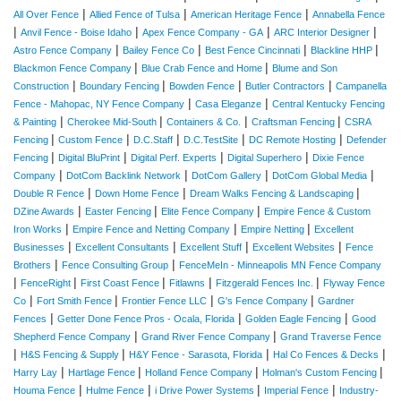
|
|
|
All Over Fence
Allied Fence of Tulsa
American Heritage Fence
Annabella Fence
|
|
|
|
Anvil Fence - Boise Idaho
Apex Fence Company - GA
ARC Interior Designer
|
|
|
|
Astro Fence Company
Bailey Fence Co
Best Fence Cincinnati
Blackline HHP
|
|
Blackmon Fence Company
Blue Crab Fence and Home
Blume and Son
|
|
|
|
Construction
Boundary Fencing
Bowden Fence
Butler Contractors
Campanella
|
|
Fence - Mahopac, NY Fence Company
Casa Eleganze
Central Kentucky Fencing
|
|
|
|
& Painting
Cherokee Mid-South
Containers & Co.
Craftsman Fencing
CSRA
|
|
|
|
|
Fencing
Custom Fence
D.C.Staff
D.C.TestSite
DC Remote Hosting
Defender
|
|
|
|
Fencing
Digital BluPrint
Digital Perf. Experts
Digital Superhero
Dixie Fence
|
|
|
|
Company
DotCom Backlink Network
DotCom Gallery
DotCom Global Media
|
|
|
Double R Fence
Down Home Fence
Dream Walks Fencing & Landscaping
|
|
|
DZine Awards
Easter Fencing
Elite Fence Company
Empire Fence & Custom
|
|
|
Iron Works
Empire Fence and Netting Company
Empire Netting
Excellent
|
|
|
|
Businesses
Excellent Consultants
Excellent Stuff
Excellent Websites
Fence
|
|
Brothers
Fence Consulting Group
FenceMeIn - Minneapolis MN Fence Company
|
|
|
|
|
FenceRight
First Coast Fence
Fitlawns
Fitzgerald Fences Inc.
Flyway Fence
|
|
|
|
Co
Fort Smith Fence
Frontier Fence LLC
G's Fence Company
Gardner
|
|
|
Fences
Getter Done Fence Pros - Ocala, Florida
Golden Eagle Fencing
Good
|
|
Shepherd Fence Company
Grand River Fence Company
Grand Traverse Fence
|
|
|
|
H&S Fencing & Supply
H&Y Fence - Sarasota, Florida
Hal Co Fences & Decks
|
|
|
|
Harry Lay
Hartlage Fence
Holland Fence Company
Holman's Custom Fencing
|
|
|
|
Houma Fence
Hulme Fence
i Drive Power Systems
Imperial Fence
Industry-