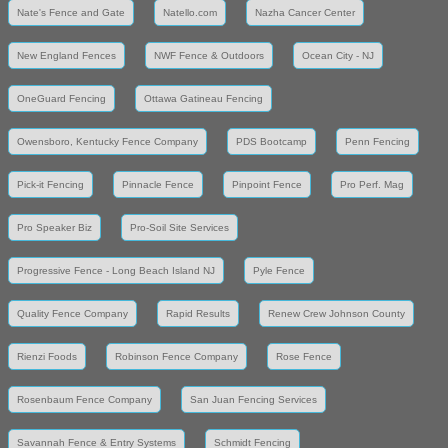
Nate's Fence and Gate
Natello.com
Nazha Cancer Center
New England Fences
NWF Fence & Outdoors
Ocean City - NJ
OneGuard Fencing
Ottawa Gatineau Fencing
Owensboro, Kentucky Fence Company
PDS Bootcamp
Penn Fencing
Pick-it Fencing
Pinnacle Fence
Pinpoint Fence
Pro Perf. Mag
Pro Speaker Biz
Pro-Soil Site Services
Progressive Fence - Long Beach Island NJ
Pyle Fence
Quality Fence Company
Rapid Results
Renew Crew Johnson County
Rienzi Foods
Robinson Fence Company
Rose Fence
Rosenbaum Fence Company
San Juan Fencing Services
Savannah Fence & Entry Systems
Schmidt Fencing