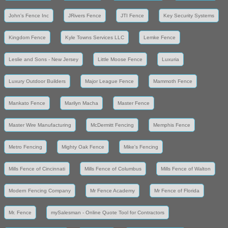
John's Fence Inc
JRivers Fence
JTI Fence
Key Security Systems
Kingdom Fence
Kyle Towns Services LLC
Lemke Fence
Leslie and Sons - New Jersey
Little Moose Fence
Luxuria
Luxury Outdoor Builders
Major League Fence
Mammoth Fence
Mankato Fence
Marilyn Macha
Master Fence
Master Wire Manufacturing
McDermitt Fencing
Memphis Fence
Metro Fencing
Mighty Oak Fence
Mike's Fencing
Mills Fence of Cincinnati
Mills Fence of Columbus
Mills Fence of Walton
Modern Fencing Company
Mr Fence Academy
Mr Fence of Florida
Mr. Fence
mySalesman - Online Quote Tool for Contractors