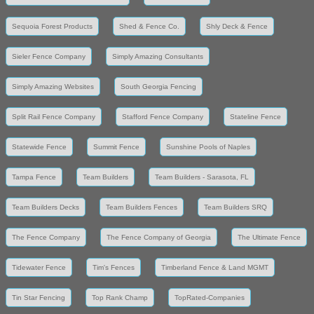
Sequoia Forest Products
Shed & Fence Co.
Shly Deck & Fence
Sieler Fence Company
Simply Amazing Consultants
Simply Amazing Websites
South Georgia Fencing
Split Rail Fence Company
Stafford Fence Company
Stateline Fence
Statewide Fence
Summit Fence
Sunshine Pools of Naples
Tampa Fence
Team Builders
Team Builders - Sarasota, FL
Team Builders Decks
Team Builders Fences
Team Builders SRQ
The Fence Company
The Fence Company of Georgia
The Ultimate Fence
Tidewater Fence
Tim's Fences
Timberland Fence & Land MGMT
Tin Star Fencing
Top Rank Champ
TopRated-Companies