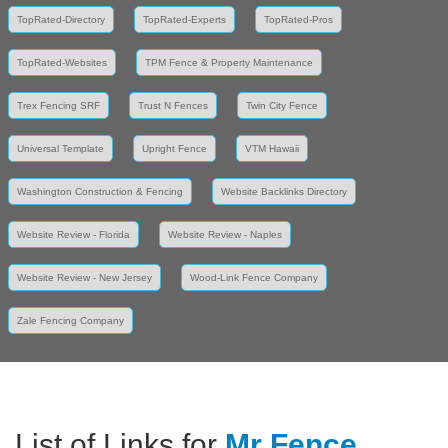
TopRated-Directory
TopRated-Experts
TopRated-Pros
TopRated-Websites
TPM Fence & Property Maintenance
Trex Fencing SRF
Trust N Fences
Twin City Fence
Universal Template
Upright Fence
VTM Hawaii
Washington Construction & Fencing
Website Backlinks Directory
Website Review - Florida
Website Review - Naples
Website Review - New Jersey
Wood-Link Fence Company
Zale Fencing Company
List of Links for
Mr Fence