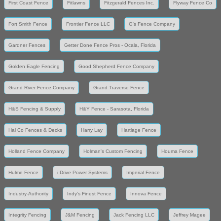
First Coast Fence
Fitlawns
Fitzgerald Fences Inc.
Flyway Fence Co
Fort Smith Fence
Frontier Fence LLC
G's Fence Company
Gardner Fences
Getter Done Fence Pros - Ocala, Florida
Golden Eagle Fencing
Good Shepherd Fence Company
Grand River Fence Company
Grand Traverse Fence
H&S Fencing & Supply
H&Y Fence - Sarasota, Florida
Hal Co Fences & Decks
Harry Lay
Hartlage Fence
Holland Fence Company
Holman's Custom Fencing
Houma Fence
Hulme Fence
i Drive Power Systems
Imperial Fence
Industry-Authority
Indy's Finest Fence
Innova Fence
Integrity Fencing
J&M Fencing
Jack Fencing LLC
Jeffrey Magee