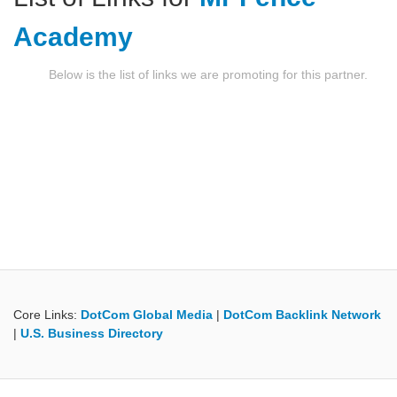
Academy
Below is the list of links we are promoting for this partner.
Core Links:
DotCom Global Media
|
DotCom Backlink Network
|
U.S. Business Directory