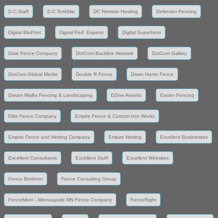
D.C.Staff
D.C.TestSite
DC Remote Hosting
Defender Fencing
Digital BluPrint
Digital Perf. Experts
Digital Superhero
Dixie Fence Company
DotCom Backlink Network
DotCom Gallery
DotCom Global Media
Double R Fence
Down Home Fence
Dream Walks Fencing & Landscaping
DZine Awards
Easter Fencing
Elite Fence Company
Empire Fence & Custom Iron Works
Empire Fence and Netting Company
Empire Netting
Excellent Businesses
Excellent Consultants
Excellent Stuff
Excellent Websites
Fence Brothers
Fence Consulting Group
FenceMeIn - Minneapolis MN Fence Company
FenceRight