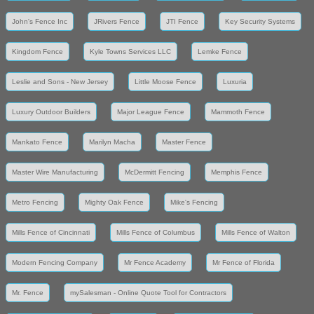
John's Fence Inc
JRivers Fence
JTI Fence
Key Security Systems
Kingdom Fence
Kyle Towns Services LLC
Lemke Fence
Leslie and Sons - New Jersey
Little Moose Fence
Luxuria
Luxury Outdoor Builders
Major League Fence
Mammoth Fence
Mankato Fence
Marilyn Macha
Master Fence
Master Wire Manufacturing
McDermitt Fencing
Memphis Fence
Metro Fencing
Mighty Oak Fence
Mike's Fencing
Mills Fence of Cincinnati
Mills Fence of Columbus
Mills Fence of Walton
Modern Fencing Company
Mr Fence Academy
Mr Fence of Florida
Mr. Fence
mySalesman - Online Quote Tool for Contractors