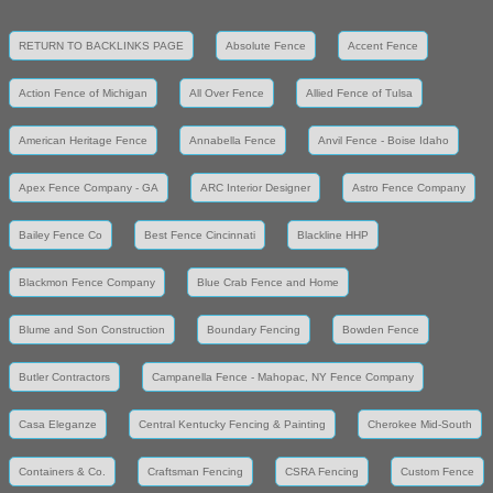
RETURN TO BACKLINKS PAGE
Absolute Fence
Accent Fence
Action Fence of Michigan
All Over Fence
Allied Fence of Tulsa
American Heritage Fence
Annabella Fence
Anvil Fence - Boise Idaho
Apex Fence Company - GA
ARC Interior Designer
Astro Fence Company
Bailey Fence Co
Best Fence Cincinnati
Blackline HHP
Blackmon Fence Company
Blue Crab Fence and Home
Blume and Son Construction
Boundary Fencing
Bowden Fence
Butler Contractors
Campanella Fence - Mahopac, NY Fence Company
Casa Eleganze
Central Kentucky Fencing & Painting
Cherokee Mid-South
Containers & Co.
Craftsman Fencing
CSRA Fencing
Custom Fence