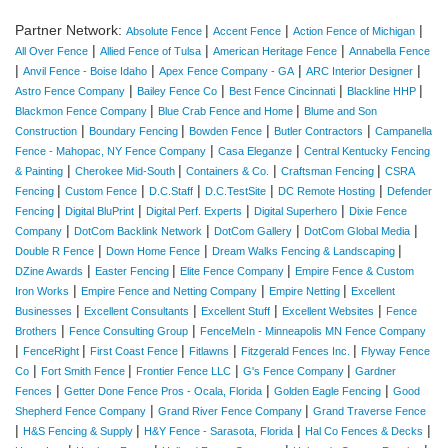
Partner Network:
|
|
|
Absolute Fence
Accent Fence
Action Fence of Michigan
|
|
|
All Over Fence
Allied Fence of Tulsa
American Heritage Fence
Annabella Fence
|
|
|
|
Anvil Fence - Boise Idaho
Apex Fence Company - GA
ARC Interior Designer
|
|
|
|
Astro Fence Company
Bailey Fence Co
Best Fence Cincinnati
Blackline HHP
|
|
Blackmon Fence Company
Blue Crab Fence and Home
Blume and Son
|
|
|
|
Construction
Boundary Fencing
Bowden Fence
Butler Contractors
Campanella
|
|
Fence - Mahopac, NY Fence Company
Casa Eleganze
Central Kentucky Fencing
|
|
|
|
& Painting
Cherokee Mid-South
Containers & Co.
Craftsman Fencing
CSRA
|
|
|
|
|
Fencing
Custom Fence
D.C.Staff
D.C.TestSite
DC Remote Hosting
Defender
|
|
|
|
Fencing
Digital BluPrint
Digital Perf. Experts
Digital Superhero
Dixie Fence
|
|
|
|
Company
DotCom Backlink Network
DotCom Gallery
DotCom Global Media
|
|
|
Double R Fence
Down Home Fence
Dream Walks Fencing & Landscaping
|
|
|
DZine Awards
Easter Fencing
Elite Fence Company
Empire Fence & Custom
|
|
|
Iron Works
Empire Fence and Netting Company
Empire Netting
Excellent
|
|
|
|
Businesses
Excellent Consultants
Excellent Stuff
Excellent Websites
Fence
|
|
Brothers
Fence Consulting Group
FenceMeIn - Minneapolis MN Fence Company
|
|
|
|
|
FenceRight
First Coast Fence
Fitlawns
Fitzgerald Fences Inc.
Flyway Fence
|
|
|
|
Co
Fort Smith Fence
Frontier Fence LLC
G's Fence Company
Gardner
|
|
|
Fences
Getter Done Fence Pros - Ocala, Florida
Golden Eagle Fencing
Good
|
|
Shepherd Fence Company
Grand River Fence Company
Grand Traverse Fence
|
|
|
|
H&S Fencing & Supply
H&Y Fence - Sarasota, Florida
Hal Co Fences & Decks