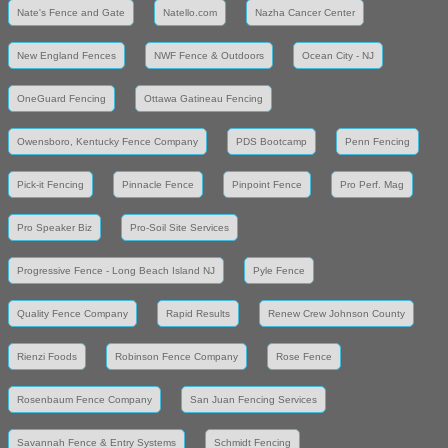
Nate's Fence and Gate
Natello.com
Nazha Cancer Center
New England Fences
NWF Fence & Outdoors
Ocean City - NJ
OneGuard Fencing
Ottawa Gatineau Fencing
Owensboro, Kentucky Fence Company
PDS Bootcamp
Penn Fencing
Pick-it Fencing
Pinnacle Fence
Pinpoint Fence
Pro Perf. Mag
Pro Speaker Biz
Pro-Soil Site Services
Progressive Fence - Long Beach Island NJ
Pyle Fence
Quality Fence Company
Rapid Results
Renew Crew Johnson County
Rienzi Foods
Robinson Fence Company
Rose Fence
Rosenbaum Fence Company
San Juan Fencing Services
Savannah Fence & Entry Systems
Schmidt Fencing