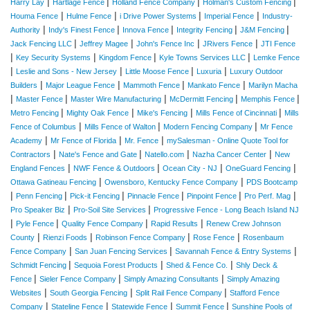
|
|
|
|
Harry Lay
Hartlage Fence
Holland Fence Company
Holman's Custom Fencing
|
|
|
|
Houma Fence
Hulme Fence
i Drive Power Systems
Imperial Fence
Industry-
|
|
|
|
|
Authority
Indy's Finest Fence
Innova Fence
Integrity Fencing
J&M Fencing
|
|
|
|
Jack Fencing LLC
Jeffrey Magee
John's Fence Inc
JRivers Fence
JTI Fence
|
|
|
|
Key Security Systems
Kingdom Fence
Kyle Towns Services LLC
Lemke Fence
|
|
|
|
Leslie and Sons - New Jersey
Little Moose Fence
Luxuria
Luxury Outdoor
|
|
|
|
Builders
Major League Fence
Mammoth Fence
Mankato Fence
Marilyn Macha
|
|
|
|
|
Master Fence
Master Wire Manufacturing
McDermitt Fencing
Memphis Fence
|
|
|
|
Metro Fencing
Mighty Oak Fence
Mike's Fencing
Mills Fence of Cincinnati
Mills
|
|
|
Fence of Columbus
Mills Fence of Walton
Modern Fencing Company
Mr Fence
|
|
|
Academy
Mr Fence of Florida
Mr. Fence
mySalesman - Online Quote Tool for
|
|
|
|
Contractors
Nate's Fence and Gate
Natello.com
Nazha Cancer Center
New
|
|
|
|
England Fences
NWF Fence & Outdoors
Ocean City - NJ
OneGuard Fencing
|
|
Ottawa Gatineau Fencing
Owensboro, Kentucky Fence Company
PDS Bootcamp
|
|
|
|
|
|
Penn Fencing
Pick-it Fencing
Pinnacle Fence
Pinpoint Fence
Pro Perf. Mag
|
|
Pro Speaker Biz
Pro-Soil Site Services
Progressive Fence - Long Beach Island NJ
|
|
|
|
Pyle Fence
Quality Fence Company
Rapid Results
Renew Crew Johnson
|
|
|
|
County
Rienzi Foods
Robinson Fence Company
Rose Fence
Rosenbaum
|
|
|
Fence Company
San Juan Fencing Services
Savannah Fence & Entry Systems
|
|
|
Schmidt Fencing
Sequoia Forest Products
Shed & Fence Co.
Shly Deck &
|
|
|
Fence
Sieler Fence Company
Simply Amazing Consultants
Simply Amazing
|
|
|
Websites
South Georgia Fencing
Split Rail Fence Company
Stafford Fence
|
|
|
|
Company
Stateline Fence
Statewide Fence
Summit Fence
Sunshine Pools of