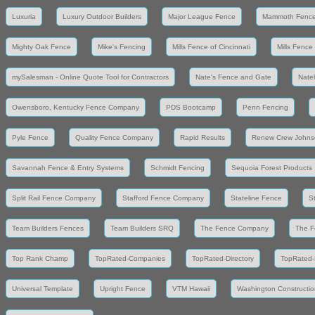
Luxuria
Luxury Outdoor Builders
Major League Fence
Mammoth Fenc
Mighty Oak Fence
Mike's Fencing
Mills Fence of Cincinnati
Mills Fence
mySalesman - Online Quote Tool for Contractors
Nate's Fence and Gate
Nate
Owensboro, Kentucky Fence Company
PDS Bootcamp
Penn Fencing
Pyle Fence
Quality Fence Company
Rapid Results
Renew Crew Johns
Savannah Fence & Entry Systems
Schmidt Fencing
Sequoia Forest Products
Split Rail Fence Company
Stafford Fence Company
Stateline Fence
S
Team Builders Fences
Team Builders SRQ
The Fence Company
The F
Top Rank Champ
TopRated-Companies
TopRated-Directory
TopRated-
Universal Template
Upright Fence
VTM Hawaii
Washington Constructio