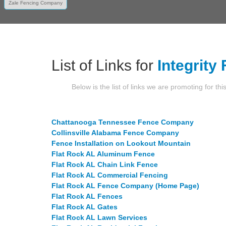
Zale Fencing Company
List of Links for
Integrity
Below is the list of links we are promoting for thi
Chattanooga Tennessee Fence Company
Collinsville Alabama Fence Company
Fence Installation on Lookout Mountain
Flat Rock AL Aluminum Fence
Flat Rock AL Chain Link Fence
Flat Rock AL Commercial Fencing
Flat Rock AL Fence Company (Home Page)
Flat Rock AL Fences
Flat Rock AL Gates
Flat Rock AL Lawn Services