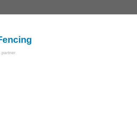
 Fencing
s partner.