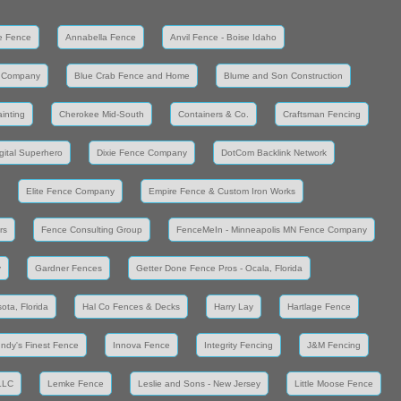
e Fence
Annabella Fence
Anvil Fence - Boise Idaho
 Company
Blue Crab Fence and Home
Blume and Son Construction
inting
Cherokee Mid-South
Containers & Co.
Craftsman Fencing
gital Superhero
Dixie Fence Company
DotCom Backlink Network
Elite Fence Company
Empire Fence & Custom Iron Works
rs
Fence Consulting Group
FenceMeIn - Minneapolis MN Fence Company
y
Gardner Fences
Getter Done Fence Pros - Ocala, Florida
ota, Florida
Hal Co Fences & Decks
Harry Lay
Hartlage Fence
Indy's Finest Fence
Innova Fence
Integrity Fencing
J&M Fencing
LLC
Lemke Fence
Leslie and Sons - New Jersey
Little Moose Fence