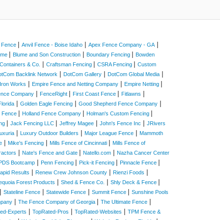
|
|
|
a Fence
Anvil Fence - Boise Idaho
Apex Fence Company - GA
|
|
|
Home
Blume and Son Construction
Boundary Fencing
Bowden
|
|
|
Containers & Co.
Craftsman Fencing
CSRA Fencing
Custom
|
|
|
otCom Backlink Network
DotCom Gallery
DotCom Global Media
|
|
|
Iron Works
Empire Fence and Netting Company
Empire Netting
|
|
|
|
Fence Company
FenceRight
First Coast Fence
Fitlawns
|
|
|
lorida
Golden Eagle Fencing
Good Shepherd Fence Company
|
|
|
e Fence
Holland Fence Company
Holman's Custom Fencing
|
|
|
|
ing
Jack Fencing LLC
Jeffrey Magee
John's Fence Inc
JRivers
|
|
|
uxuria
Luxury Outdoor Builders
Major League Fence
Mammoth
|
|
|
e
Mike's Fencing
Mills Fence of Cincinnati
Mills Fence of
|
|
|
ractors
Nate's Fence and Gate
Natello.com
Nazha Cancer Center
|
|
|
|
PDS Bootcamp
Penn Fencing
Pick-it Fencing
Pinnacle Fence
|
|
|
apid Results
Renew Crew Johnson County
Rienzi Foods
|
|
|
equoia Forest Products
Shed & Fence Co.
Shly Deck & Fence
|
|
|
|
Stateline Fence
Statewide Fence
Summit Fence
Sunshine Pools
|
|
|
mpany
The Fence Company of Georgia
The Ultimate Fence
|
|
|
ed-Experts
TopRated-Pros
TopRated-Websites
TPM Fence &