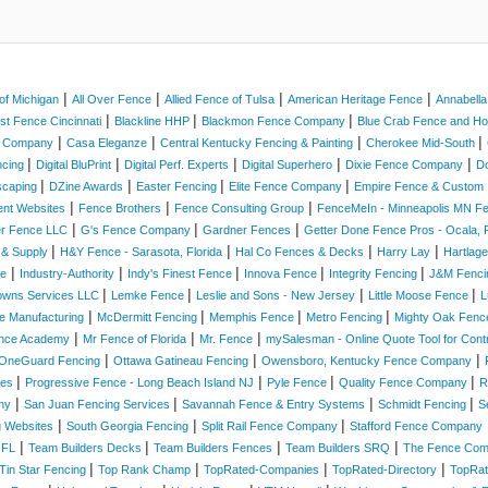
|
|
|
|
of Michigan
All Over Fence
Allied Fence of Tulsa
American Heritage Fence
Annabell
|
|
|
st Fence Cincinnati
Blackline HHP
Blackmon Fence Company
Blue Crab Fence and 
|
|
|
|
e Company
Casa Eleganze
Central Kentucky Fencing & Painting
Cherokee Mid-South
|
|
|
|
|
ncing
Digital BluPrint
Digital Perf. Experts
Digital Superhero
Dixie Fence Company
D
|
|
|
|
scaping
DZine Awards
Easter Fencing
Elite Fence Company
Empire Fence & Custom 
|
|
|
ent Websites
Fence Brothers
Fence Consulting Group
FenceMeIn - Minneapolis MN 
|
|
|
er Fence LLC
G's Fence Company
Gardner Fences
Getter Done Fence Pros - Ocala, F
|
|
|
|
 & Supply
H&Y Fence - Sarasota, Florida
Hal Co Fences & Decks
Harry Lay
Hartlag
|
|
|
|
|
ce
Industry-Authority
Indy's Finest Fence
Innova Fence
Integrity Fencing
J&M Fenc
|
|
|
|
owns Services LLC
Lemke Fence
Leslie and Sons - New Jersey
Little Moose Fence
L
|
|
|
|
e Manufacturing
McDermitt Fencing
Memphis Fence
Metro Fencing
Mighty Oak Fenc
|
|
|
nce Academy
Mr Fence of Florida
Mr. Fence
mySalesman - Online Quote Tool for Cont
|
|
|
OneGuard Fencing
Ottawa Gatineau Fencing
Owensboro, Kentucky Fence Company
|
|
|
|
ices
Progressive Fence - Long Beach Island NJ
Pyle Fence
Quality Fence Company
R
|
|
|
|
ny
San Juan Fencing Services
Savannah Fence & Entry Systems
Schmidt Fencing
S
|
|
|
g Websites
South Georgia Fencing
Split Rail Fence Company
Stafford Fence Company
|
|
|
|
 FL
Team Builders Decks
Team Builders Fences
Team Builders SRQ
The Fence Co
|
|
|
|
Tin Star Fencing
Top Rank Champ
TopRated-Companies
TopRated-Directory
TopRat