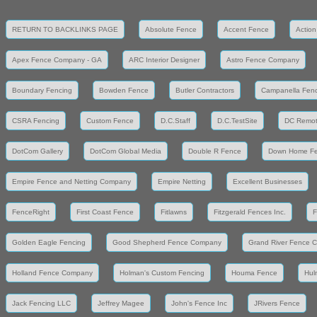
RETURN TO BACKLINKS PAGE
Absolute Fence
Accent Fence
Action
Apex Fence Company - GA
ARC Interior Designer
Astro Fence Company
Boundary Fencing
Bowden Fence
Butler Contractors
Campanella Fen
CSRA Fencing
Custom Fence
D.C.Staff
D.C.TestSite
DC Remot
DotCom Gallery
DotCom Global Media
Double R Fence
Down Home F
Empire Fence and Netting Company
Empire Netting
Excellent Businesses
FenceRight
First Coast Fence
Fitlawns
Fitzgerald Fences Inc.
F
Golden Eagle Fencing
Good Shepherd Fence Company
Grand River Fence 
Holland Fence Company
Holman's Custom Fencing
Houma Fence
Hul
Jack Fencing LLC
Jeffrey Magee
John's Fence Inc
JRivers Fence