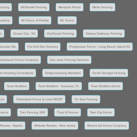
cturing
McDermitt Fencing
Memphis Fence
Metro Fencing
cademy
Mr Fence of Florida
Mr. Fence
s
Ocean City - NJ
OneGuard Fencing
Ottawa Gatineau Fencing
Speaker Biz
Pro-Soil Site Services
Progressive Fence - Long Beach Island NJ
osenbaum Fence Company
San Juan Fencing Services
ly Amazing Consultants
Simply Amazing Websites
South Georgia Fencing
Team Builders
Team Builders - Sarasota, FL
Team Builders Decks
ces
Timberland Fence & Land MGMT
Tin Star Fencing
enance
Trex Fencing SRF
Trust N Fences
Twin City Fence
Review - Naples
Website Review - New Jersey
Wood-Link Fence Company