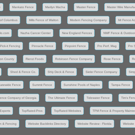
e
Mankato Fence
Marilyn Macha
Master Fence
Master Wire Manufa
 of Columbus
Mills Fence of Walton
Modern Fencing Company
Mr Fence A
llo.com
Nazha Cancer Center
New England Fences
NWF Fence & Outdoor
Pick-it Fencing
Pinnacle Fence
Pinpoint Fence
Pro Perf. Mag
Pro 
on County
Rienzi Foods
Robinson Fence Company
Rose Fence
R
Shed & Fence Co.
Shly Deck & Fence
Sieler Fence Company
Simp
tatewide Fence
Summit Fence
Sunshine Pools of Naples
Tampa Fence
ence Company of Georgia
The Ultimate Fence
Tidewater Fence
Tim's Fen
Experts
TopRated-Pros
TopRated-Websites
TPM Fence & Property Maint
n & Fencing
Website Backlinks Directory
Website Review - Florida
Website 