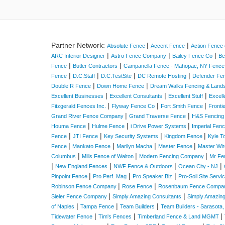
Partner Network:
|
|
Absolute Fence
Accent Fence
Action Fence 
|
|
|
ARC Interior Designer
Astro Fence Company
Bailey Fence Co
Be
|
|
Fence
Butler Contractors
Campanella Fence - Mahopac, NY Fenc
|
|
|
|
Fence
D.C.Staff
D.C.TestSite
DC Remote Hosting
Defender Fe
|
|
Double R Fence
Down Home Fence
Dream Walks Fencing & Land
|
|
|
Excellent Businesses
Excellent Consultants
Excellent Stuff
Excell
|
|
|
Fitzgerald Fences Inc.
Flyway Fence Co
Fort Smith Fence
Fronti
|
|
Grand River Fence Company
Grand Traverse Fence
H&S Fencing
|
|
|
Houma Fence
Hulme Fence
i Drive Power Systems
Imperial Fen
|
|
|
|
Fence
JTI Fence
Key Security Systems
Kingdom Fence
Kyle T
|
|
|
|
Fence
Mankato Fence
Marilyn Macha
Master Fence
Master Wir
|
|
|
Columbus
Mills Fence of Walton
Modern Fencing Company
Mr Fe
|
|
|
|
New England Fences
NWF Fence & Outdoors
Ocean City - NJ
|
|
|
Pinpoint Fence
Pro Perf. Mag
Pro Speaker Biz
Pro-Soil Site Serv
|
|
Robinson Fence Company
Rose Fence
Rosenbaum Fence Compa
|
|
Sieler Fence Company
Simply Amazing Consultants
Simply Amazin
|
|
|
of Naples
Tampa Fence
Team Builders
Team Builders - Sarasota,
|
|
|
Tidewater Fence
Tim's Fences
Timberland Fence & Land MGMT