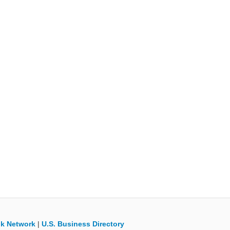
k Network
|
U.S. Business Directory