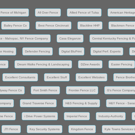
 Fence of Michigan
All Over Fence
Allied Fence of Tulsa
American Heritag
Bailey Fence Co
Best Fence Cincinnati
Blackline HHP
Blackmon Fence
ce - Mahopac, NY Fence Company
Casa Eleganze
Central Kentucky Fencing & Pa
e Hosting
Defender Fencing
Digital BluPrint
Digital Perf. Experts
Di
ence
Dream Walks Fencing & Landscaping
DZine Awards
Easter Fencing
Excellent Consultants
Excellent Stuff
Excellent Websites
Fence Brothe
lyway Fence Co
Fort Smith Fence
Frontier Fence LLC
G's Fence Compan
Company
Grand Traverse Fence
H&S Fencing & Supply
H&Y Fence - Saras
me Fence
i Drive Power Systems
Imperial Fence
Industry-Authority
JTI Fence
Key Security Systems
Kingdom Fence
Kyle Towns Services 