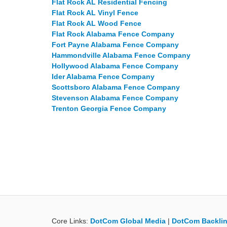
Flat Rock AL Residential Fencing
Flat Rock AL Vinyl Fence
Flat Rock AL Wood Fence
Flat Rock Alabama Fence Company
Fort Payne Alabama Fence Company
Hammondville Alabama Fence Company
Hollywood Alabama Fence Company
Ider Alabama Fence Company
Scottsboro Alabama Fence Company
Stevenson Alabama Fence Company
Trenton Georgia Fence Company
Core Links:
DotCom Global Media
|
DotCom Backlin