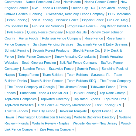
|
|
|
|
Contractors
Nate's Fence and Gate
Natello.com
Nazha Cancer Center
New
|
|
|
|
England Fences
NWF Fence & Outdoors
Ocean City - NJ
OneGuard Fencing
|
|
Ottawa Gatineau Fencing
Owensboro, Kentucky Fence Company
PDS Bootcamp
|
|
|
|
|
|
Penn Fencing
Pick-it Fencing
Pinnacle Fence
Pinpoint Fence
Pro Perf. Mag
|
|
Pro Speaker Biz
Pro-Soil Site Services
Progressive Fence - Long Beach Island NJ
|
|
|
|
Pyle Fence
Quality Fence Company
Rapid Results
Renew Crew Johnson
|
|
|
|
County
Rienzi Foods
Robinson Fence Company
Rose Fence
Rosenbaum
|
|
|
Fence Company
San Juan Fencing Services
Savannah Fence & Entry Systems
|
|
|
Schmidt Fencing
Sequoia Forest Products
Shed & Fence Co.
Shly Deck &
|
|
|
Fence
Sieler Fence Company
Simply Amazing Consultants
Simply Amazing
|
|
|
Websites
South Georgia Fencing
Split Rail Fence Company
Stafford Fence
|
|
|
|
Company
Stateline Fence
Statewide Fence
Summit Fence
Sunshine Pools of
|
|
|
|
Naples
Tampa Fence
Team Builders
Team Builders - Sarasota, FL
Team
|
|
|
Builders Decks
Team Builders Fences
Team Builders SRQ
The Fence Company
|
|
|
|
The Fence Company of Georgia
The Ultimate Fence
Tidewater Fence
Tim's
|
|
|
|
Fences
Timberland Fence & Land MGMT
Tin Star Fencing
Top Rank Champ
|
|
|
|
TopRated-Companies
TopRated-Directory
TopRated-Experts
TopRated-Pros
|
|
|
TopRated-Websites
TPM Fence & Property Maintenance
Trex Fencing SRF
|
|
|
|
Trust N Fences
Twin City Fence
Universal Template
Upright Fence
VTM
|
|
|
Hawaii
Washington Construction & Fencing
Website Backlinks Directory
Website
|
|
|
Review - Florida
Website Review - Naples
Website Review - New Jersey
Wood-
|
|
Link Fence Company
Zale Fencing Company