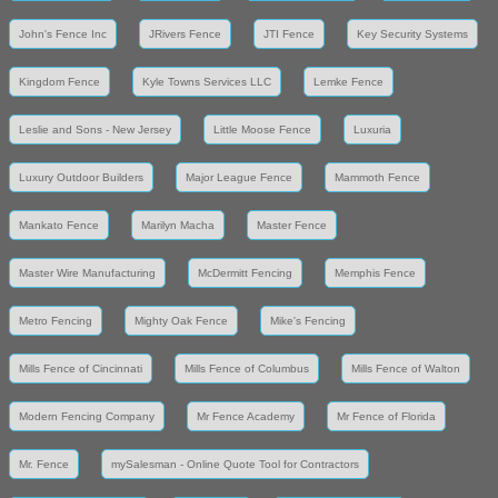
John's Fence Inc
JRivers Fence
JTI Fence
Key Security Systems
Kingdom Fence
Kyle Towns Services LLC
Lemke Fence
Leslie and Sons - New Jersey
Little Moose Fence
Luxuria
Luxury Outdoor Builders
Major League Fence
Mammoth Fence
Mankato Fence
Marilyn Macha
Master Fence
Master Wire Manufacturing
McDermitt Fencing
Memphis Fence
Metro Fencing
Mighty Oak Fence
Mike's Fencing
Mills Fence of Cincinnati
Mills Fence of Columbus
Mills Fence of Walton
Modern Fencing Company
Mr Fence Academy
Mr Fence of Florida
Mr. Fence
mySalesman - Online Quote Tool for Contractors