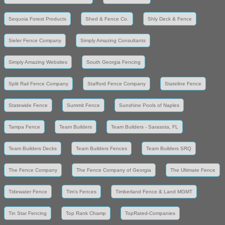
Sequoia Forest Products
Shed & Fence Co.
Shly Deck & Fence
Sieler Fence Company
Simply Amazing Consultants
Simply Amazing Websites
South Georgia Fencing
Split Rail Fence Company
Stafford Fence Company
Stateline Fence
Statewide Fence
Summit Fence
Sunshine Pools of Naples
Tampa Fence
Team Builders
Team Builders - Sarasota, FL
Team Builders Decks
Team Builders Fences
Team Builders SRQ
The Fence Company
The Fence Company of Georgia
The Ultimate Fence
Tidewater Fence
Tim's Fences
Timberland Fence & Land MGMT
Tin Star Fencing
Top Rank Champ
TopRated-Companies