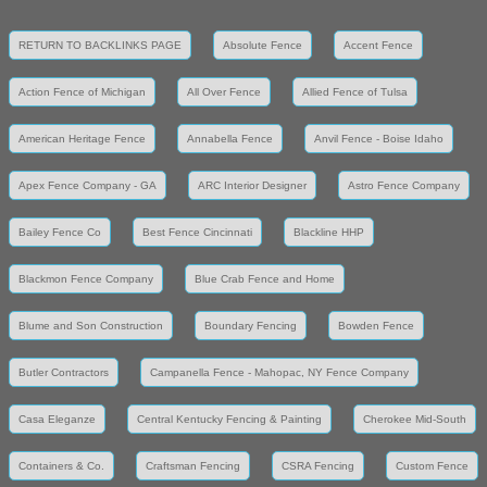
RETURN TO BACKLINKS PAGE
Absolute Fence
Accent Fence
Action Fence of Michigan
All Over Fence
Allied Fence of Tulsa
American Heritage Fence
Annabella Fence
Anvil Fence - Boise Idaho
Apex Fence Company - GA
ARC Interior Designer
Astro Fence Company
Bailey Fence Co
Best Fence Cincinnati
Blackline HHP
Blackmon Fence Company
Blue Crab Fence and Home
Blume and Son Construction
Boundary Fencing
Bowden Fence
Butler Contractors
Campanella Fence - Mahopac, NY Fence Company
Casa Eleganze
Central Kentucky Fencing & Painting
Cherokee Mid-South
Containers & Co.
Craftsman Fencing
CSRA Fencing
Custom Fence