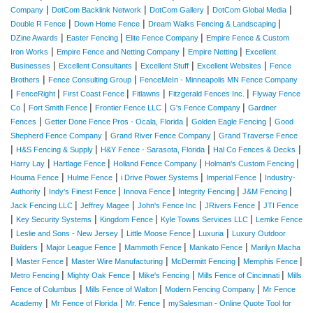
|
|
|
|
Company
DotCom Backlink Network
DotCom Gallery
DotCom Global Media
|
|
|
Double R Fence
Down Home Fence
Dream Walks Fencing & Landscaping
|
|
|
DZine Awards
Easter Fencing
Elite Fence Company
Empire Fence & Custom
|
|
|
Iron Works
Empire Fence and Netting Company
Empire Netting
Excellent
|
|
|
|
Businesses
Excellent Consultants
Excellent Stuff
Excellent Websites
Fence
|
|
Brothers
Fence Consulting Group
FenceMeIn - Minneapolis MN Fence Company
|
|
|
|
|
FenceRight
First Coast Fence
Fitlawns
Fitzgerald Fences Inc.
Flyway Fence
|
|
|
|
Co
Fort Smith Fence
Frontier Fence LLC
G's Fence Company
Gardner
|
|
|
Fences
Getter Done Fence Pros - Ocala, Florida
Golden Eagle Fencing
Good
|
|
Shepherd Fence Company
Grand River Fence Company
Grand Traverse Fence
|
|
|
|
H&S Fencing & Supply
H&Y Fence - Sarasota, Florida
Hal Co Fences & Decks
|
|
|
|
Harry Lay
Hartlage Fence
Holland Fence Company
Holman's Custom Fencing
|
|
|
|
Houma Fence
Hulme Fence
i Drive Power Systems
Imperial Fence
Industry-
|
|
|
|
|
Authority
Indy's Finest Fence
Innova Fence
Integrity Fencing
J&M Fencing
|
|
|
|
Jack Fencing LLC
Jeffrey Magee
John's Fence Inc
JRivers Fence
JTI Fence
|
|
|
|
Key Security Systems
Kingdom Fence
Kyle Towns Services LLC
Lemke Fence
|
|
|
|
Leslie and Sons - New Jersey
Little Moose Fence
Luxuria
Luxury Outdoor
|
|
|
|
Builders
Major League Fence
Mammoth Fence
Mankato Fence
Marilyn Macha
|
|
|
|
|
Master Fence
Master Wire Manufacturing
McDermitt Fencing
Memphis Fence
|
|
|
|
Metro Fencing
Mighty Oak Fence
Mike's Fencing
Mills Fence of Cincinnati
Mills
|
|
|
Fence of Columbus
Mills Fence of Walton
Modern Fencing Company
Mr Fence
|
|
|
Academy
Mr Fence of Florida
Mr. Fence
mySalesman - Online Quote Tool for