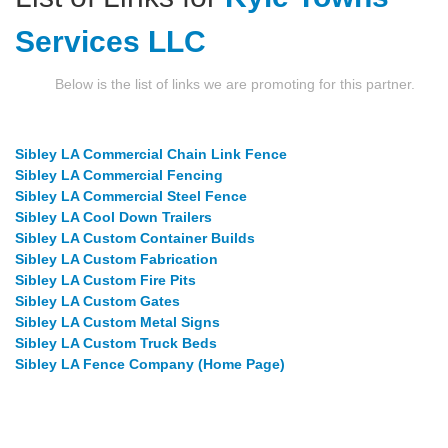
Services LLC
Below is the list of links we are promoting for this partner.
Sibley LA Commercial Chain Link Fence
Sibley LA Commercial Fencing
Sibley LA Commercial Steel Fence
Sibley LA Cool Down Trailers
Sibley LA Custom Container Builds
Sibley LA Custom Fabrication
Sibley LA Custom Fire Pits
Sibley LA Custom Gates
Sibley LA Custom Metal Signs
Sibley LA Custom Truck Beds
Sibley LA Fence Company (Home Page)