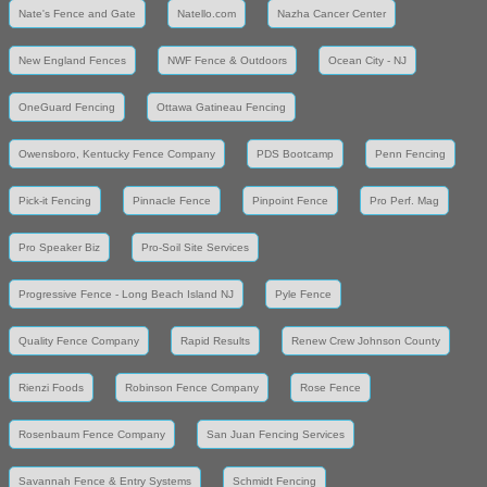
Nate's Fence and Gate
Natello.com
Nazha Cancer Center
New England Fences
NWF Fence & Outdoors
Ocean City - NJ
OneGuard Fencing
Ottawa Gatineau Fencing
Owensboro, Kentucky Fence Company
PDS Bootcamp
Penn Fencing
Pick-it Fencing
Pinnacle Fence
Pinpoint Fence
Pro Perf. Mag
Pro Speaker Biz
Pro-Soil Site Services
Progressive Fence - Long Beach Island NJ
Pyle Fence
Quality Fence Company
Rapid Results
Renew Crew Johnson County
Rienzi Foods
Robinson Fence Company
Rose Fence
Rosenbaum Fence Company
San Juan Fencing Services
Savannah Fence & Entry Systems
Schmidt Fencing