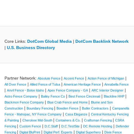
Core Links:
DotCom Global Media
|
DotCom Backlink Network
|
U.S. Business Directory
Partner Network:
|
|
|
Absolute Fence
Accent Fence
Action Fence of Michigan
|
|
|
All Over Fence
Allied Fence of Tulsa
American Heritage Fence
Annabella Fence
|
|
|
|
Anvil Fence - Boise Idaho
Apex Fence Company - GA
ARC Interior Designer
|
|
|
|
Astro Fence Company
Bailey Fence Co
Best Fence Cincinnati
Blackline HHP
|
|
Blackmon Fence Company
Blue Crab Fence and Home
Blume and Son
|
|
|
|
Construction
Boundary Fencing
Bowden Fence
Butler Contractors
Campanella
|
|
Fence - Mahopac, NY Fence Company
Casa Eleganze
Central Kentucky Fencing
|
|
|
|
& Painting
Cherokee Mid-South
Containers & Co.
Craftsman Fencing
CSRA
|
|
|
|
|
Fencing
Custom Fence
D.C.Staff
D.C.TestSite
DC Remote Hosting
Defender
|
|
|
|
Fencing
Digital BluPrint
Digital Perf. Experts
Digital Superhero
Dixie Fence