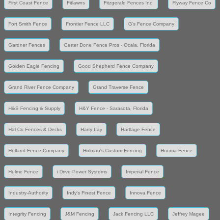
First Coast Fence
Fitlawns
Fitzgerald Fences Inc.
Flyway Fence Co
Fort Smith Fence
Frontier Fence LLC
G's Fence Company
Gardner Fences
Getter Done Fence Pros - Ocala, Florida
Golden Eagle Fencing
Good Shepherd Fence Company
Grand River Fence Company
Grand Traverse Fence
H&S Fencing & Supply
H&Y Fence - Sarasota, Florida
Hal Co Fences & Decks
Harry Lay
Hartlage Fence
Holland Fence Company
Holman's Custom Fencing
Houma Fence
Hulme Fence
i Drive Power Systems
Imperial Fence
Industry-Authority
Indy's Finest Fence
Innova Fence
Integrity Fencing
J&M Fencing
Jack Fencing LLC
Jeffrey Magee