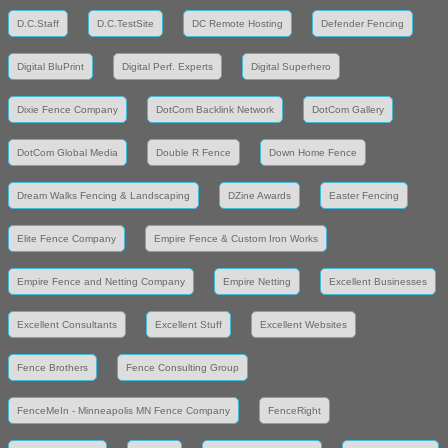
D.C.Staff
D.C.TestSite
DC Remote Hosting
Defender Fencing
Digital BluPrint
Digital Perf. Experts
Digital Superhero
Dixie Fence Company
DotCom Backlink Network
DotCom Gallery
DotCom Global Media
Double R Fence
Down Home Fence
Dream Walks Fencing & Landscaping
DZine Awards
Easter Fencing
Elite Fence Company
Empire Fence & Custom Iron Works
Empire Fence and Netting Company
Empire Netting
Excellent Businesses
Excellent Consultants
Excellent Stuff
Excellent Websites
Fence Brothers
Fence Consulting Group
FenceMeIn - Minneapolis MN Fence Company
FenceRight