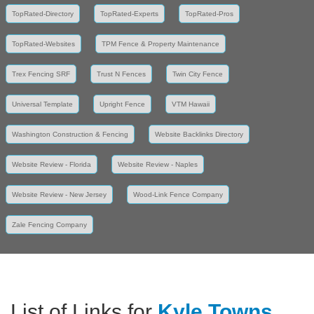
TopRated-Directory
TopRated-Experts
TopRated-Pros
TopRated-Websites
TPM Fence & Property Maintenance
Trex Fencing SRF
Trust N Fences
Twin City Fence
Universal Template
Upright Fence
VTM Hawaii
Washington Construction & Fencing
Website Backlinks Directory
Website Review - Florida
Website Review - Naples
Website Review - New Jersey
Wood-Link Fence Company
Zale Fencing Company
List of Links for
Kyle Towns