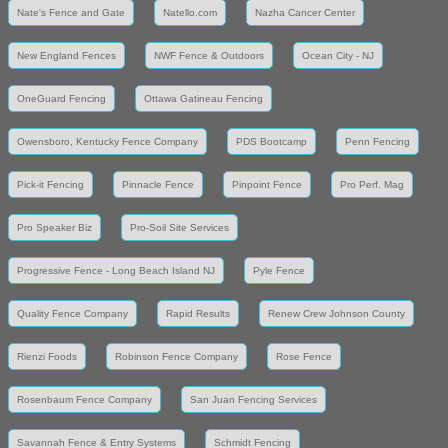
Nate's Fence and Gate
Natello.com
Nazha Cancer Center
New England Fences
NWF Fence & Outdoors
Ocean City - NJ
OneGuard Fencing
Ottawa Gatineau Fencing
Owensboro, Kentucky Fence Company
PDS Bootcamp
Penn Fencing
Pick-it Fencing
Pinnacle Fence
Pinpoint Fence
Pro Perf. Mag
Pro Speaker Biz
Pro-Soil Site Services
Progressive Fence - Long Beach Island NJ
Pyle Fence
Quality Fence Company
Rapid Results
Renew Crew Johnson County
Rienzi Foods
Robinson Fence Company
Rose Fence
Rosenbaum Fence Company
San Juan Fencing Services
Savannah Fence & Entry Systems
Schmidt Fencing