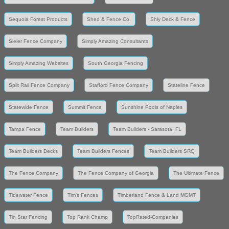
Sequoia Forest Products
Shed & Fence Co.
Shly Deck & Fence
Sieler Fence Company
Simply Amazing Consultants
Simply Amazing Websites
South Georgia Fencing
Split Rail Fence Company
Stafford Fence Company
Stateline Fence
Statewide Fence
Summit Fence
Sunshine Pools of Naples
Tampa Fence
Team Builders
Team Builders - Sarasota, FL
Team Builders Decks
Team Builders Fences
Team Builders SRQ
The Fence Company
The Fence Company of Georgia
The Ultimate Fence
Tidewater Fence
Tim's Fences
Timberland Fence & Land MGMT
Tin Star Fencing
Top Rank Champ
TopRated-Companies