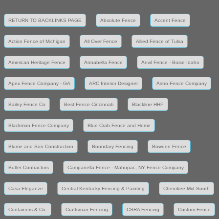
RETURN TO BACKLINKS PAGE
Absolute Fence
Accent Fence
Action Fence of Michigan
All Over Fence
Allied Fence of Tulsa
American Heritage Fence
Annabella Fence
Anvil Fence - Boise Idaho
Apex Fence Company - GA
ARC Interior Designer
Astro Fence Company
Bailey Fence Co
Best Fence Cincinnati
Blackline HHP
Blackmon Fence Company
Blue Crab Fence and Home
Blume and Son Construction
Boundary Fencing
Bowden Fence
Butler Contractors
Campanella Fence - Mahopac, NY Fence Company
Casa Eleganze
Central Kentucky Fencing & Painting
Cherokee Mid-South
Containers & Co.
Craftsman Fencing
CSRA Fencing
Custom Fence