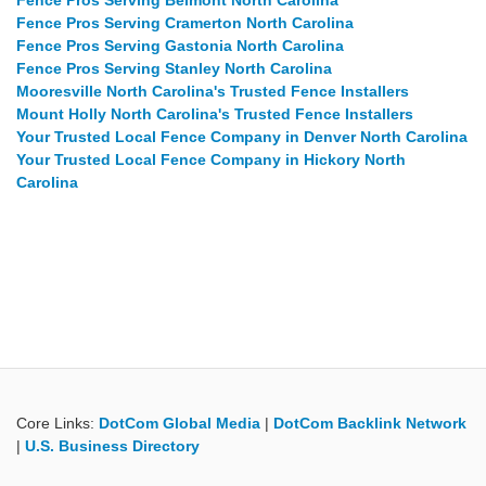
Fence Pros Serving Belmont North Carolina
Fence Pros Serving Cramerton North Carolina
Fence Pros Serving Gastonia North Carolina
Fence Pros Serving Stanley North Carolina
Mooresville North Carolina's Trusted Fence Installers
Mount Holly North Carolina's Trusted Fence Installers
Your Trusted Local Fence Company in Denver North Carolina
Your Trusted Local Fence Company in Hickory North
Carolina
Core Links:
DotCom Global Media
|
DotCom Backlink Network
|
U.S. Business Directory