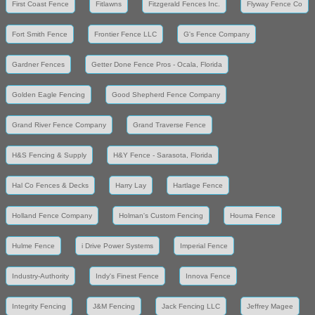
First Coast Fence
Fitlawns
Fitzgerald Fences Inc.
Flyway Fence Co
Fort Smith Fence
Frontier Fence LLC
G's Fence Company
Gardner Fences
Getter Done Fence Pros - Ocala, Florida
Golden Eagle Fencing
Good Shepherd Fence Company
Grand River Fence Company
Grand Traverse Fence
H&S Fencing & Supply
H&Y Fence - Sarasota, Florida
Hal Co Fences & Decks
Harry Lay
Hartlage Fence
Holland Fence Company
Holman's Custom Fencing
Houma Fence
Hulme Fence
i Drive Power Systems
Imperial Fence
Industry-Authority
Indy's Finest Fence
Innova Fence
Integrity Fencing
J&M Fencing
Jack Fencing LLC
Jeffrey Magee