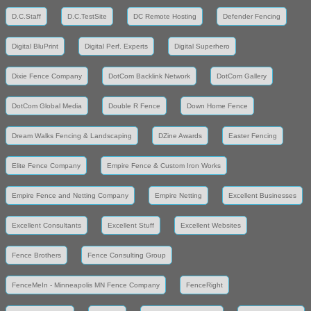
D.C.Staff
D.C.TestSite
DC Remote Hosting
Defender Fencing
Digital BluPrint
Digital Perf. Experts
Digital Superhero
Dixie Fence Company
DotCom Backlink Network
DotCom Gallery
DotCom Global Media
Double R Fence
Down Home Fence
Dream Walks Fencing & Landscaping
DZine Awards
Easter Fencing
Elite Fence Company
Empire Fence & Custom Iron Works
Empire Fence and Netting Company
Empire Netting
Excellent Businesses
Excellent Consultants
Excellent Stuff
Excellent Websites
Fence Brothers
Fence Consulting Group
FenceMeIn - Minneapolis MN Fence Company
FenceRight