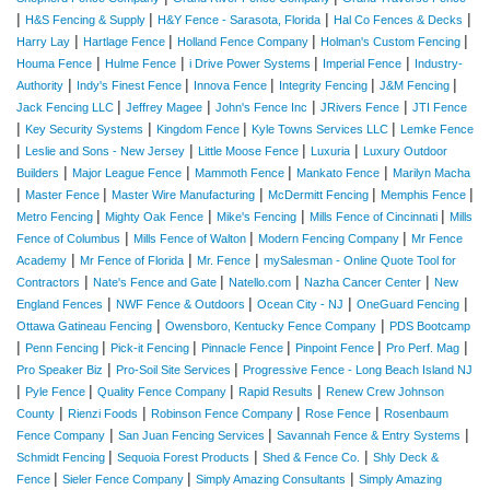
|
|
|
|
H&S Fencing & Supply
H&Y Fence - Sarasota, Florida
Hal Co Fences & Decks
|
|
|
|
Harry Lay
Hartlage Fence
Holland Fence Company
Holman's Custom Fencing
|
|
|
|
Houma Fence
Hulme Fence
i Drive Power Systems
Imperial Fence
Industry-
|
|
|
|
|
Authority
Indy's Finest Fence
Innova Fence
Integrity Fencing
J&M Fencing
|
|
|
|
Jack Fencing LLC
Jeffrey Magee
John's Fence Inc
JRivers Fence
JTI Fence
|
|
|
|
Key Security Systems
Kingdom Fence
Kyle Towns Services LLC
Lemke Fence
|
|
|
|
Leslie and Sons - New Jersey
Little Moose Fence
Luxuria
Luxury Outdoor
|
|
|
|
Builders
Major League Fence
Mammoth Fence
Mankato Fence
Marilyn Macha
|
|
|
|
|
Master Fence
Master Wire Manufacturing
McDermitt Fencing
Memphis Fence
|
|
|
|
Metro Fencing
Mighty Oak Fence
Mike's Fencing
Mills Fence of Cincinnati
Mills
|
|
|
Fence of Columbus
Mills Fence of Walton
Modern Fencing Company
Mr Fence
|
|
|
Academy
Mr Fence of Florida
Mr. Fence
mySalesman - Online Quote Tool for
|
|
|
|
Contractors
Nate's Fence and Gate
Natello.com
Nazha Cancer Center
New
|
|
|
|
England Fences
NWF Fence & Outdoors
Ocean City - NJ
OneGuard Fencing
|
|
Ottawa Gatineau Fencing
Owensboro, Kentucky Fence Company
PDS Bootcamp
|
|
|
|
|
|
Penn Fencing
Pick-it Fencing
Pinnacle Fence
Pinpoint Fence
Pro Perf. Mag
|
|
Pro Speaker Biz
Pro-Soil Site Services
Progressive Fence - Long Beach Island NJ
|
|
|
|
Pyle Fence
Quality Fence Company
Rapid Results
Renew Crew Johnson
|
|
|
|
County
Rienzi Foods
Robinson Fence Company
Rose Fence
Rosenbaum
|
|
|
Fence Company
San Juan Fencing Services
Savannah Fence & Entry Systems
|
|
|
Schmidt Fencing
Sequoia Forest Products
Shed & Fence Co.
Shly Deck &
|
|
|
Fence
Sieler Fence Company
Simply Amazing Consultants
Simply Amazing