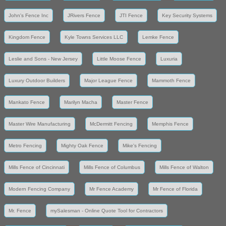
John's Fence Inc
JRivers Fence
JTI Fence
Key Security Systems
Kingdom Fence
Kyle Towns Services LLC
Lemke Fence
Leslie and Sons - New Jersey
Little Moose Fence
Luxuria
Luxury Outdoor Builders
Major League Fence
Mammoth Fence
Mankato Fence
Marilyn Macha
Master Fence
Master Wire Manufacturing
McDermitt Fencing
Memphis Fence
Metro Fencing
Mighty Oak Fence
Mike's Fencing
Mills Fence of Cincinnati
Mills Fence of Columbus
Mills Fence of Walton
Modern Fencing Company
Mr Fence Academy
Mr Fence of Florida
Mr. Fence
mySalesman - Online Quote Tool for Contractors