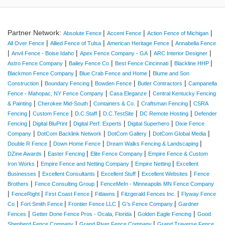
Partner Network:
|
|
|
Absolute Fence
Accent Fence
Action Fence of Michigan
|
|
|
All Over Fence
Allied Fence of Tulsa
American Heritage Fence
Annabella Fence
|
|
|
|
Anvil Fence - Boise Idaho
Apex Fence Company - GA
ARC Interior Designer
|
|
|
|
Astro Fence Company
Bailey Fence Co
Best Fence Cincinnati
Blackline HHP
|
|
Blackmon Fence Company
Blue Crab Fence and Home
Blume and Son
|
|
|
|
Construction
Boundary Fencing
Bowden Fence
Butler Contractors
Campanella
|
|
Fence - Mahopac, NY Fence Company
Casa Eleganze
Central Kentucky Fencing
|
|
|
|
& Painting
Cherokee Mid-South
Containers & Co.
Craftsman Fencing
CSRA
|
|
|
|
|
Fencing
Custom Fence
D.C.Staff
D.C.TestSite
DC Remote Hosting
Defender
|
|
|
|
Fencing
Digital BluPrint
Digital Perf. Experts
Digital Superhero
Dixie Fence
|
|
|
|
Company
DotCom Backlink Network
DotCom Gallery
DotCom Global Media
|
|
|
Double R Fence
Down Home Fence
Dream Walks Fencing & Landscaping
|
|
|
DZine Awards
Easter Fencing
Elite Fence Company
Empire Fence & Custom
|
|
|
Iron Works
Empire Fence and Netting Company
Empire Netting
Excellent
|
|
|
|
Businesses
Excellent Consultants
Excellent Stuff
Excellent Websites
Fence
|
|
Brothers
Fence Consulting Group
FenceMeIn - Minneapolis MN Fence Company
|
|
|
|
|
FenceRight
First Coast Fence
Fitlawns
Fitzgerald Fences Inc.
Flyway Fence
|
|
|
|
Co
Fort Smith Fence
Frontier Fence LLC
G's Fence Company
Gardner
|
|
|
Fences
Getter Done Fence Pros - Ocala, Florida
Golden Eagle Fencing
Good
|
|
Shepherd Fence Company
Grand River Fence Company
Grand Traverse Fence