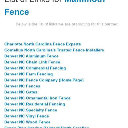
Fence
Below is the list of links we are promoting for this partner.
Charlotte North Carolina Fence Experts
Cornelius North Carolina's Trusted Fence Installers
Denver NC Aluminum Fence
Denver NC Chain Link Fence
Denver NC Commercial Fencing
Denver NC Farm Fencing
Denver NC Fence Company (Home Page)
Denver NC Fences
Denver NC Gates
Denver NC Ornamental Iron Fence
Denver NC Residential Fencing
Denver NC Specialty Fence
Denver NC Vinyl Fence
Denver NC Wood Fence