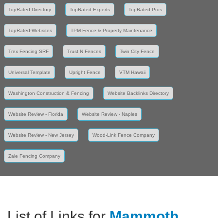
TopRated-Directory
TopRated-Experts
TopRated-Pros
TopRated-Websites
TPM Fence & Property Maintenance
Trex Fencing SRF
Trust N Fences
Twin City Fence
Universal Template
Upright Fence
VTM Hawaii
Washington Construction & Fencing
Website Backlinks Directory
Website Review - Florida
Website Review - Naples
Website Review - New Jersey
Wood-Link Fence Company
Zale Fencing Company
List of Links for
Mammoth